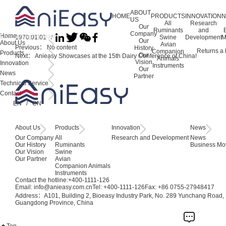
ABOUT
HOME
PRODUCTS
INNOVATION
US
All
Research
Our
Ruminants
and
Company
Home
1970.01.01 /
Swine
Development
M
Our
About Us
Avian
Previous：
No content
History
Returns a l
Companion
Products
Our
Next：
Anieasy Showcases at the 15th Dairy Conference of China!
Animals
Vision
Innovation
Instruments
Our
News
Partner
Technical Service
Contact
EN
/
CN
About Us
Products
Innovation
News
Our Company
All
Research and Development
News
Our History
Ruminants
Business Mo
Our Vision
Swine
Our Partner
Avian
Companion Animals
Instruments
Contact the hotline:
+400-1111-126
Email: info@anieasy.com.cn
Tel: +400-1111-126
Fax: +86 0755-27948417
Address：A101, Building 2, Bioeasy Industry Park, No. 289 Yunchang Road, B
Guangdong Province, China