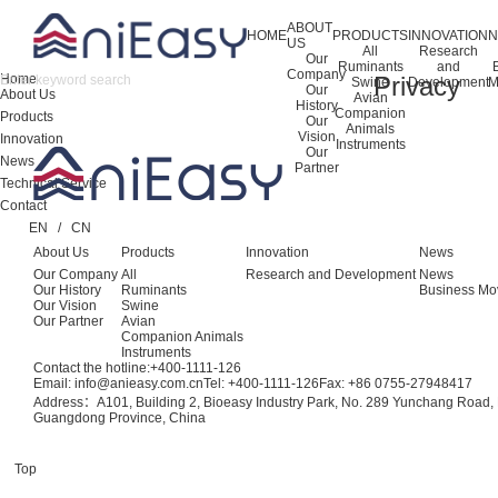
ABOUT
HOME
PRODUCTS
INNOVATION
US
All
Research
Our
Ruminants
and
Company
Home
Privacy
Swine
Development
M
Our
About Us
Avian
History
Companion
Products
Our
Animals
Vision
Innovation
Instruments
Our
News
Partner
Technical Service
Contact
EN
/
CN
About Us
Products
Innovation
News
Our Company
All
Research and Development
News
Our History
Ruminants
Business Mo
Our Vision
Swine
Our Partner
Avian
Companion Animals
Instruments
Contact the hotline:
+400-1111-126
Email: info@anieasy.com.cn
Tel: +400-1111-126
Fax: +86 0755-27948417
Address：A101, Building 2, Bioeasy Industry Park, No. 289 Yunchang Road, B
Guangdong Province, China
Top